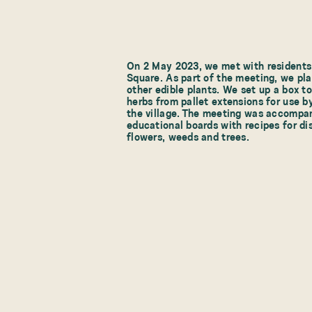
On 2 May 2023, we met with residents 
Square. As part of the meeting, we pla
other edible plants. We set up a box t
herbs from pallet extensions for use by
the village. The meeting was accompan
educational boards with recipes for d
flowers, weeds and trees.