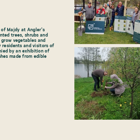
of Majdy at Angler's
nted trees, shrubs and
o grow vegetables and
 residents and visitors of
ied by an exhibition of
ishes made from edible