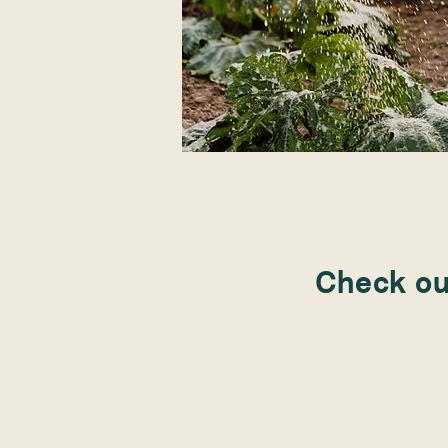
Check out