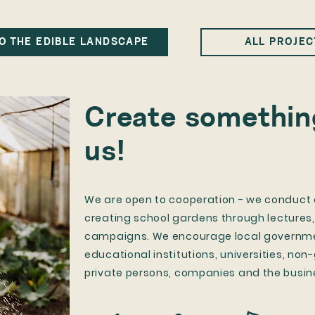
O THE EDIBLE LANDSCAPE
ALL PROJEC
Create something
us!
​We are open to cooperation - we conduct a
creating school gardens through lectures
campaigns. We encourage local governmen
educational institutions, universities, no
private persons, companies and the busin