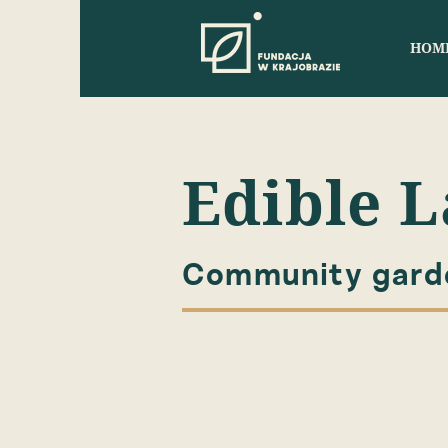
HOM
Edible 
Community garde