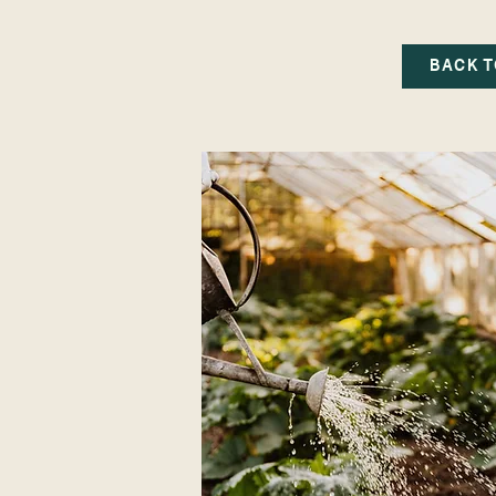
BACK T