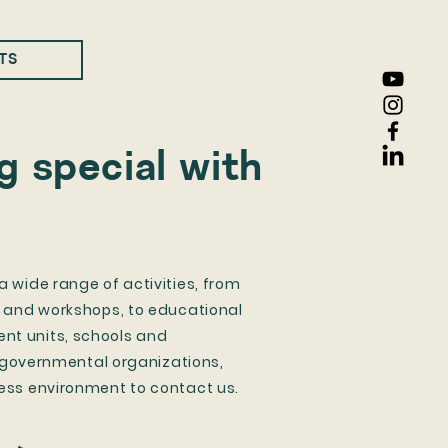
TS
 special with
 wide range of activities, from
, and workshops, to educational
t units, schools and
n-governmental organizations,
ess environment to contact us.