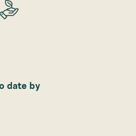
to date by