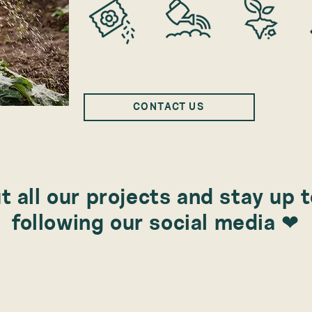
CONTACT US
 all our projects and stay up 
following our social media ❤