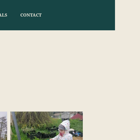
ALS
CONTACT