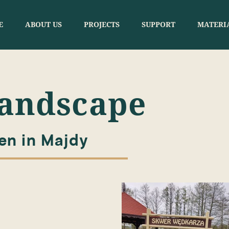
E
ABOUT US
PROJECTS
SUPPORT
MATERI
Landscape
n in Majdy