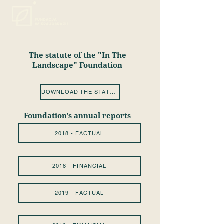
The statute of the "In The
Landscape" Foundation
DOWNLOAD THE STATUTE
Foundation's annual reports
2018 - FACTUAL
2018 - FINANCIAL
2019 - FACTUAL