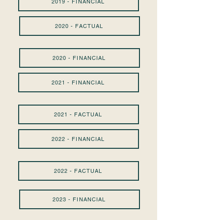
2019 - FINANCIAL
2020 - FACTUAL
2020 - FINANCIAL
2021 - FINANCIAL
2021 - FACTUAL
2022 - FINANCIAL
2022 - FACTUAL
2023 - FINANCIAL