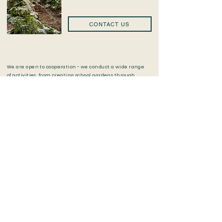
CONTACT US
​We are open to cooperation - we conduct a wide range
of activities, from creating school gardens through
lectures, and workshops, to educational campaigns.
We encourage local government units, schools and
educational institutions, universities, non-
governmental organizations, private persons,
companies, and the business environment to contact
us.
Check out all our projects and stay
up to date by following our social
media ❤