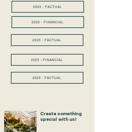
2023 - FACTUAL
2023 - FINANCIAL
2023 - FACTUAL
2023 - FINANCIAL
2023 - FACTUAL
Create something
special with us!